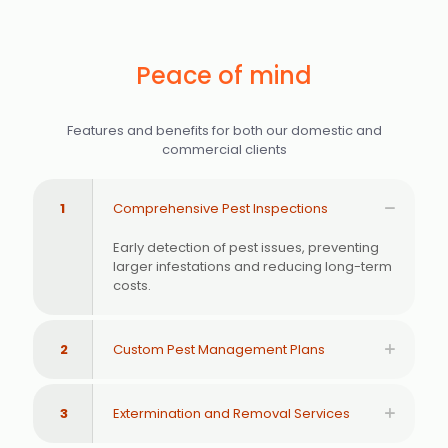
Peace of mind
Features and benefits for both our domestic and
commercial clients
1
Comprehensive Pest Inspections
Early detection of pest issues, preventing
larger infestations and reducing long-term
costs.
2
Custom Pest Management Plans
3
Extermination and Removal Services