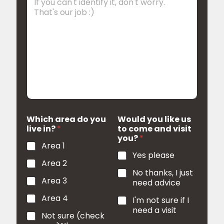
d
Which area do you
Would you like us
live in?
*
to come and visit
you?
*
Area 1
Yes please
Area 2
No thanks, I just
Area 3
need advice
Area 4
I'm not sure if I
need a visit
Not sure (check