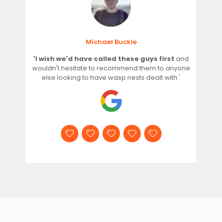
Michael Buckle
'I wish we'd have called these guys first
and
wouldn't hesitate to recommend them to anyone
else looking to have wasp nests dealt with.'