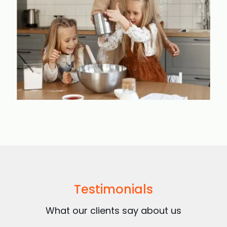
Testimonials
What our clients say about us