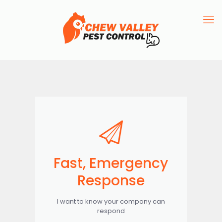
Fast, Emergency
Response
I want to know your company can
respond