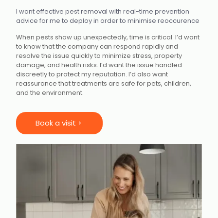
I want effective pest removal with real-time prevention
advice for me to deploy in order to minimise reoccurence
When pests show up unexpectedly, time is critical. I’d want
to know that the company can respond rapidly
and
resolve the issue quickly to minimize stress, property
damage, and health risks. I’d want the issue handled
discreetly to protect my reputation. I’d also want
reassurance that treatments are safe for pets, children,
and the environment.
Book a visit