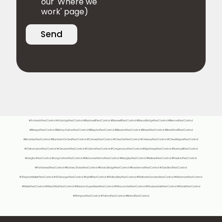
our 'Where we
work' page)
Send
#AshwickPestControl #AxbridgePestControl #BackwellPestControl #BanwellPestControl #BasonBridgePestControl #BerrowPestControl
#BinegarPestControl #BishopSuttonPestControl #BlagdonPestControl #BleadonPestControl #BreanPestControl #BrentKnollPestControl
#BrockleyPestControl #BurnhamOnSeaPestControl #CamelyPestControl #CheddarPestControl #ChelveyPestControl #ChewMagnaPestControl
#ChilcomptonPestControl #ClevedonPestControl #CluttonPestControl #CongesburyPestControl #HighbridgePestControl #HuntspillPestControl
#LangfordPestControl #LongAshtonPestControl #MidsomerNortonPestControl #MudgleyPestControl #NailseaPestControl #PaultonPestControl
#PortisheadPestControl #RodneyStokePestControl #RooksBridgePestControl #RowberrowPestControl #SandfordPestControl
#SheptonMalletPestControl #StGeorgesPestControl #UphillPestControl #WaltonBayPestControl #WaltonInGordanoPestControl #WedmorePestControl
#WellsPestControl #WestWickPestControl #WestonSuperMarePestControl #WinscombePestControl #WookeyHolePestControl #WorlePestControl
#WringtonPestControl #YattonPestControl #BristolPestControl