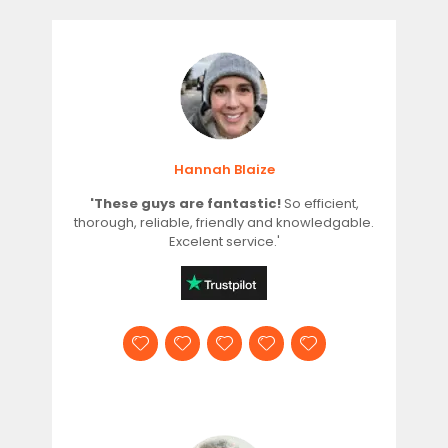
Hannah Blaize
'These guys are fantastic!
So efficient,
thorough, reliable, friendly and knowledgable.
Excelent service.'