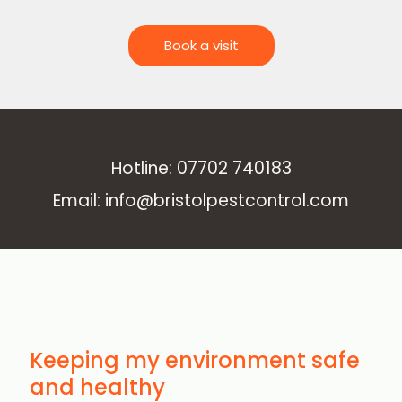
Book a visit
Hotline: 07702 740183
Email: info@bristolpestcontrol.com
Keeping my environment safe
and healthy