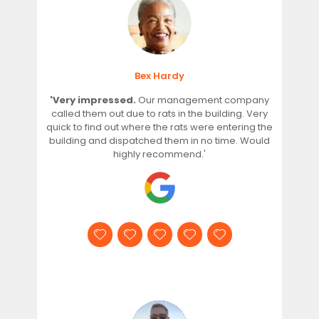
Bex Hardy
'Very impressed.
Our management company
called them out due to rats in the building. Very
quick to find out where the rats were entering the
building and dispatched them in no time. Would
highly recommend.'