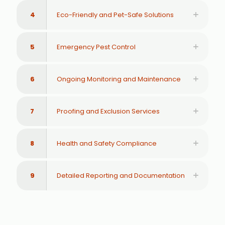
4
Eco-Friendly and Pet-Safe Solutions
5
Emergency Pest Control
6
Ongoing Monitoring and Maintenance
7
Proofing and Exclusion Services
8
Health and Safety Compliance
9
Detailed Reporting and Documentation