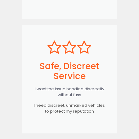
Safe, Discreet
Service
I want the issue handled discreetly
without fuss
I need discreet, unmarked vehicles
to protect my reputation