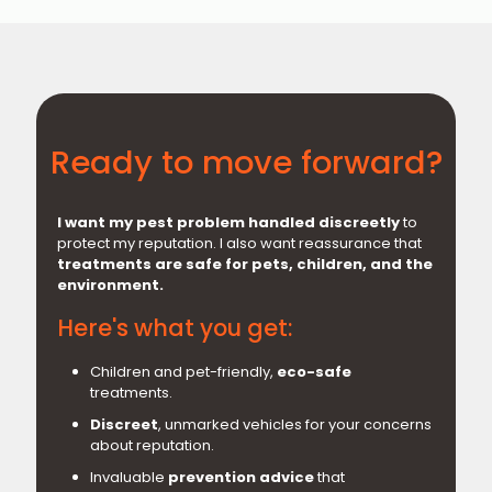
Ready to move forward?
I want my pest problem handled discreetly
to
protect my reputation. I also want reassurance that
treatments are safe for pets, children, and the
environment.
Here's what you get:
Children and pet-friendly,
eco-safe
treatments.
Discreet
, unmarked vehicles for your concerns
about reputation.
Invaluable
prevention advice
that