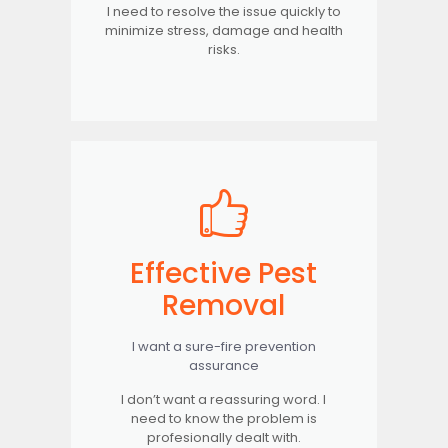
I need to resolve the issue quickly to
minimize stress, damage and health
risks.
Effective Pest
Removal
I want a sure-fire prevention
assurance
I don’t want a reassuring word. I
need to know the problem is
profesionally dealt with.