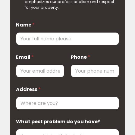
emphasizes our professionalism and respect
for your property.
Name
*
A
Email
*
Phone
*
d
d
r
e
s
s
Address
*
l
i
v
e
W
o
What pest problem do you have?
u
l