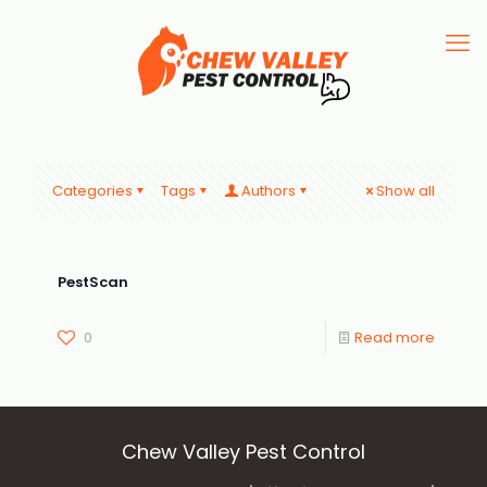
Categories
Tags
Authors
Show all
PestScan
0
Read more
Chew Valley Pest Control