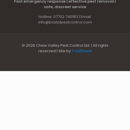
Fast emergency response | effective pest removal |
safe, discreet service
Hotline: 07702 740183 | Email:
info@bristolpestcontrol.com
© 2026 Chew Valley Pest Control Ltd. | All rights
reserved | Site by
TradShack