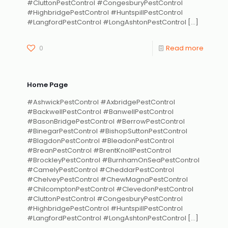
#CluttonPestControl #CongesburyPestControl
#HighbridgePestControl #HuntspillPestControl
#LangfordPestControl #LongAshtonPestControl
[…]
0
Read more
Home Page
#AshwickPestControl #AxbridgePestControl
#BackwellPestControl #BanwellPestControl
#BasonBridgePestControl #BerrowPestControl
#BinegarPestControl #BishopSuttonPestControl
#BlagdonPestControl #BleadonPestControl
#BreanPestControl #BrentKnollPestControl
#BrockleyPestControl #BurnhamOnSeaPestControl
#CamelyPestControl #CheddarPestControl
#ChelveyPestControl #ChewMagnaPestControl
#ChilcomptonPestControl #ClevedonPestControl
#CluttonPestControl #CongesburyPestControl
#HighbridgePestControl #HuntspillPestControl
#LangfordPestControl #LongAshtonPestControl
[…]