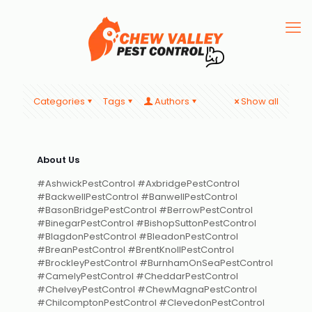
Categories
Tags
Authors
Show all
About Us
#AshwickPestControl #AxbridgePestControl
#BackwellPestControl #BanwellPestControl
#BasonBridgePestControl #BerrowPestControl
#BinegarPestControl #BishopSuttonPestControl
#BlagdonPestControl #BleadonPestControl
#BreanPestControl #BrentKnollPestControl
#BrockleyPestControl #BurnhamOnSeaPestControl
#CamelyPestControl #CheddarPestControl
#ChelveyPestControl #ChewMagnaPestControl
#ChilcomptonPestControl #ClevedonPestControl