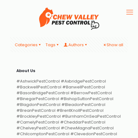
Categories
Tags
Authors
Show all
About Us
#AshwickPestControl #AxbridgePestControl
#BackwellPestControl #BanwellPestControl
#BasonBridgePestControl #BerrowPestControl
#BinegarPestControl #BishopSuttonPestControl
#BlagdonPestControl #BleadonPestControl
#BreanPestControl #BrentKnollPestControl
#BrockleyPestControl #BurnhamOnSeaPestControl
#CamelyPestControl #CheddarPestControl
#ChelveyPestControl #ChewMagnaPestControl
#ChilcomptonPestControl #ClevedonPestControl