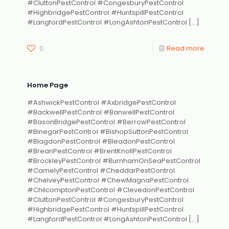
#CluttonPestControl #CongesburyPestControl
#HighbridgePestControl #HuntspillPestControl
#LangfordPestControl #LongAshtonPestControl
[…]
0
Read more
Home Page
#AshwickPestControl #AxbridgePestControl
#BackwellPestControl #BanwellPestControl
#BasonBridgePestControl #BerrowPestControl
#BinegarPestControl #BishopSuttonPestControl
#BlagdonPestControl #BleadonPestControl
#BreanPestControl #BrentKnollPestControl
#BrockleyPestControl #BurnhamOnSeaPestControl
#CamelyPestControl #CheddarPestControl
#ChelveyPestControl #ChewMagnaPestControl
#ChilcomptonPestControl #ClevedonPestControl
#CluttonPestControl #CongesburyPestControl
#HighbridgePestControl #HuntspillPestControl
#LangfordPestControl #LongAshtonPestControl
[…]