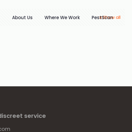
Show all
t
About Us
Where We Work
PestScan
iscreet service
.com