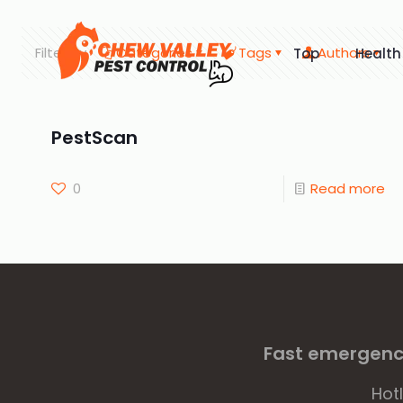
Filter by
Categories
Tags
Authors
Top
Health
PestScan
0
Read more
Fast emergency
Hot