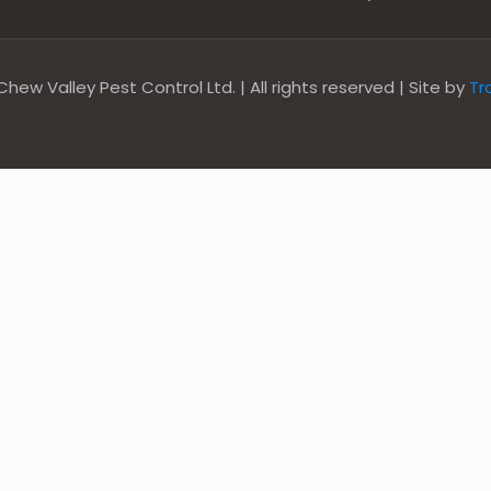
hew Valley Pest Control Ltd. | All rights reserved | Site by
Tr