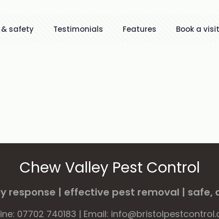
 & safety
Testimonials
Features
Book a visi
Chew Valley Pest Control
 response | effective pest removal | safe, d
line: 07702 740183 | Email: info@bristolpestcontrol