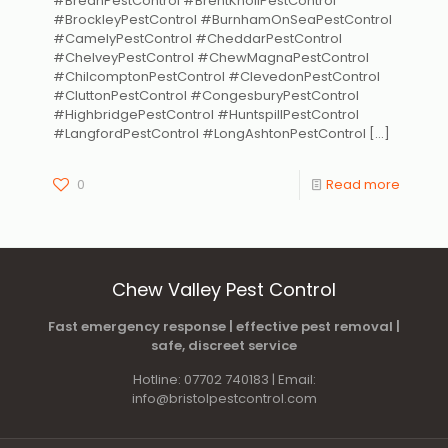
#BreanPestControl #BrentKnollPestControl
#BrockleyPestControl #BurnhamOnSeaPestControl
#CamelyPestControl #CheddarPestControl
#ChelveyPestControl #ChewMagnaPestControl
#ChilcomptonPestControl #ClevedonPestControl
#CluttonPestControl #CongesburyPestControl
#HighbridgePestControl #HuntspillPestControl
#LangfordPestControl #LongAshtonPestControl
[…]
0
Read more
Chew Valley Pest Control
Fast emergency response | effective pest removal |
safe, discreet service
Hotline: 07702 740183 | Email:
info@bristolpestcontrol.com