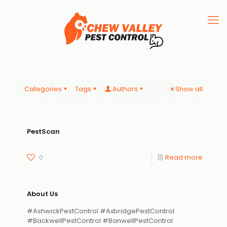
Categories
Tags
Authors
Show all
PestScan
0
Read more
About Us
#AshwickPestControl #AxbridgePestControl
#BackwellPestControl #BanwellPestControl