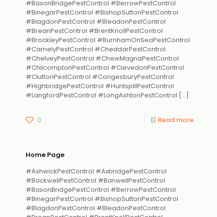
#BasonBridgePestControl #BerrowPestControl
#BinegarPestControl #BishopSuttonPestControl
#BlagdonPestControl #BleadonPestControl
#BreanPestControl #BrentKnollPestControl
#BrockleyPestControl #BurnhamOnSeaPestControl
#CamelyPestControl #CheddarPestControl
#ChelveyPestControl #ChewMagnaPestControl
#ChilcomptonPestControl #ClevedonPestControl
#CluttonPestControl #CongesburyPestControl
#HighbridgePestControl #HuntspillPestControl
#LangfordPestControl #LongAshtonPestControl
[…]
0
Read more
Home Page
#AshwickPestControl #AxbridgePestControl
#BackwellPestControl #BanwellPestControl
#BasonBridgePestControl #BerrowPestControl
#BinegarPestControl #BishopSuttonPestControl
#BlagdonPestControl #BleadonPestControl