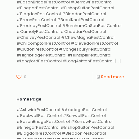
#BasonBridgePestControl #BerrowPestControl
#BinegarPestControl #BishopSuttonPestControl
#BlagdonPestControl #BleadonPestControl
#BreanPestControl #BrentKnollPestControl
#BrockleyPestControl #BurnhamOnSeaPestControl
#CamelyPestControl #CheddarPestControl
#ChelveyPestControl #ChewMagnaPestControl
#ChilcomptonPestControl #ClevedonPestControl
#CluttonPestControl #CongesburyPestControl
#HighbridgePestControl #HuntspillPestControl
#LangfordPestControl #LongAshtonPestControl
[…]
0
Read more
Home Page
#AshwickPestControl #AxbridgePestControl
#BackwellPestControl #BanwellPestControl
#BasonBridgePestControl #BerrowPestControl
#BinegarPestControl #BishopSuttonPestControl
#BlagdonPestControl #BleadonPestControl