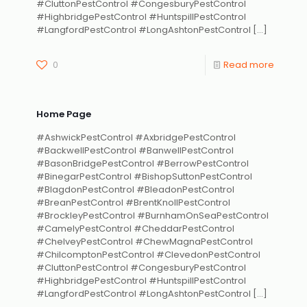
#CluttonPestControl #CongesburyPestControl
#HighbridgePestControl #HuntspillPestControl
#LangfordPestControl #LongAshtonPestControl
[…]
0
Read more
Home Page
#AshwickPestControl #AxbridgePestControl
#BackwellPestControl #BanwellPestControl
#BasonBridgePestControl #BerrowPestControl
#BinegarPestControl #BishopSuttonPestControl
#BlagdonPestControl #BleadonPestControl
#BreanPestControl #BrentKnollPestControl
#BrockleyPestControl #BurnhamOnSeaPestControl
#CamelyPestControl #CheddarPestControl
#ChelveyPestControl #ChewMagnaPestControl
#ChilcomptonPestControl #ClevedonPestControl
#CluttonPestControl #CongesburyPestControl
#HighbridgePestControl #HuntspillPestControl
#LangfordPestControl #LongAshtonPestControl
[…]