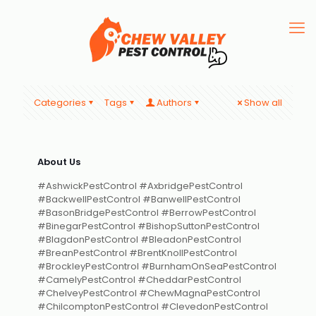
Categories
Tags
Authors
Show all
About Us
#AshwickPestControl #AxbridgePestControl
#BackwellPestControl #BanwellPestControl
#BasonBridgePestControl #BerrowPestControl
#BinegarPestControl #BishopSuttonPestControl
#BlagdonPestControl #BleadonPestControl
#BreanPestControl #BrentKnollPestControl
#BrockleyPestControl #BurnhamOnSeaPestControl
#CamelyPestControl #CheddarPestControl
#ChelveyPestControl #ChewMagnaPestControl
#ChilcomptonPestControl #ClevedonPestControl