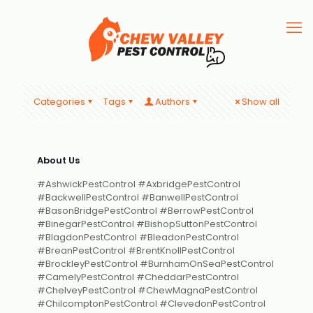
Categories
Tags
Authors
Show all
About Us
#AshwickPestControl #AxbridgePestControl
#BackwellPestControl #BanwellPestControl
#BasonBridgePestControl #BerrowPestControl
#BinegarPestControl #BishopSuttonPestControl
#BlagdonPestControl #BleadonPestControl
#BreanPestControl #BrentKnollPestControl
#BrockleyPestControl #BurnhamOnSeaPestControl
#CamelyPestControl #CheddarPestControl
#ChelveyPestControl #ChewMagnaPestControl
#ChilcomptonPestControl #ClevedonPestControl