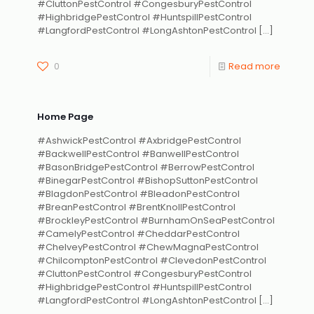
#CluttonPestControl #CongesburyPestControl
#HighbridgePestControl #HuntspillPestControl
#LangfordPestControl #LongAshtonPestControl
[…]
0
Read more
Home Page
#AshwickPestControl #AxbridgePestControl
#BackwellPestControl #BanwellPestControl
#BasonBridgePestControl #BerrowPestControl
#BinegarPestControl #BishopSuttonPestControl
#BlagdonPestControl #BleadonPestControl
#BreanPestControl #BrentKnollPestControl
#BrockleyPestControl #BurnhamOnSeaPestControl
#CamelyPestControl #CheddarPestControl
#ChelveyPestControl #ChewMagnaPestControl
#ChilcomptonPestControl #ClevedonPestControl
#CluttonPestControl #CongesburyPestControl
#HighbridgePestControl #HuntspillPestControl
#LangfordPestControl #LongAshtonPestControl
[…]