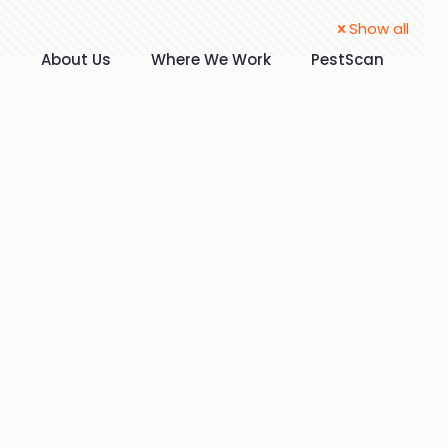
Show all
t
About Us
Where We Work
PestScan