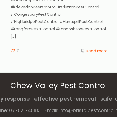
#ClevedonPestControl #CluttonPestControl
#CongesburyPestControl
#HighbridgePestControl #HuntspillPestControl
#LangfordPestControl #LongAshtonPestControl
[…]
0
Read more
Chew Valley Pest Control
 response | effective pest removal | safe, d
line: 07702 740183 | Email: info@bristolpestcontrol