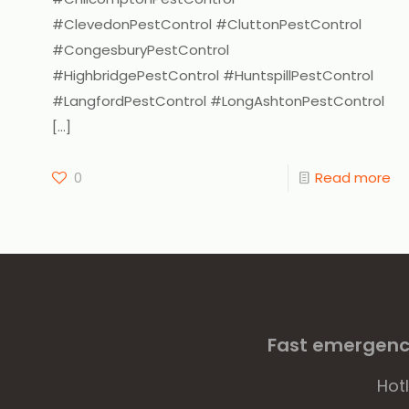
#ClevedonPestControl #CluttonPestControl
#CongesburyPestControl
#HighbridgePestControl #HuntspillPestControl
#LangfordPestControl #LongAshtonPestControl
[…]
0
Read more
Fast emergency
Hot