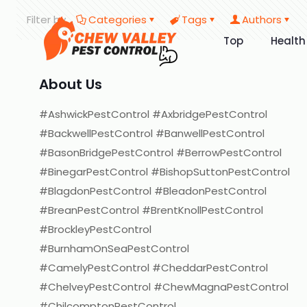
Filter by
Categories
Tags
Authors
Top
Health
About Us
#AshwickPestControl #AxbridgePestControl
#BackwellPestControl #BanwellPestControl
#BasonBridgePestControl #BerrowPestControl
#BinegarPestControl #BishopSuttonPestControl
#BlagdonPestControl #BleadonPestControl
#BreanPestControl #BrentKnollPestControl
#BrockleyPestControl
#BurnhamOnSeaPestControl
#CamelyPestControl #CheddarPestControl
#ChelveyPestControl #ChewMagnaPestControl
#ChilcomptonPestControl