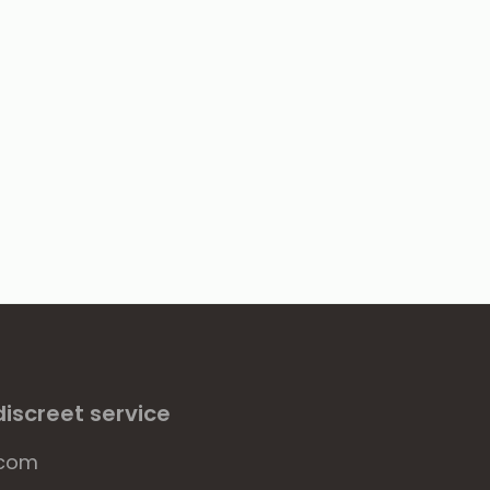
iscreet service
.com