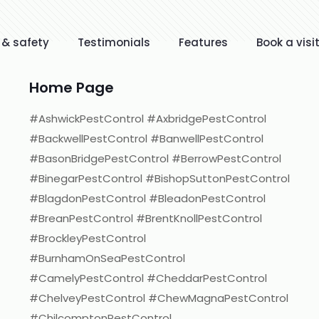
 & safety
Testimonials
Features
Book a visi
Home Page
#AshwickPestControl #AxbridgePestControl
#BackwellPestControl #BanwellPestControl
#BasonBridgePestControl #BerrowPestControl
#BinegarPestControl #BishopSuttonPestControl
#BlagdonPestControl #BleadonPestControl
#BreanPestControl #BrentKnollPestControl
#BrockleyPestControl
#BurnhamOnSeaPestControl
#CamelyPestControl #CheddarPestControl
#ChelveyPestControl #ChewMagnaPestControl
#ChilcomptonPestControl